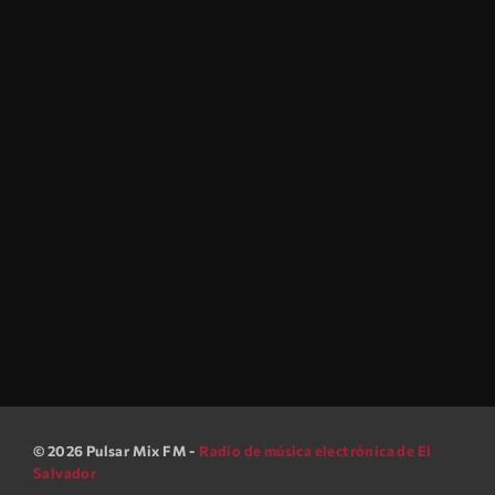
Musikology Sessions
music
After Hours Mix
9:30 pm - 12:00 am
After Hours Mix
© 2026 Pulsar Mix FM -
Radio de música electrónica de El
Salvador